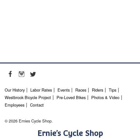
Our History
Labor Rates
Events
Races
Riders
Tips
Westbrook Bicycle Project
Pre-Loved Bikes
Photos & Video
Employees
Contact
© 2026 Ernies Cycle Shop.
Ernie’s Cycle Shop