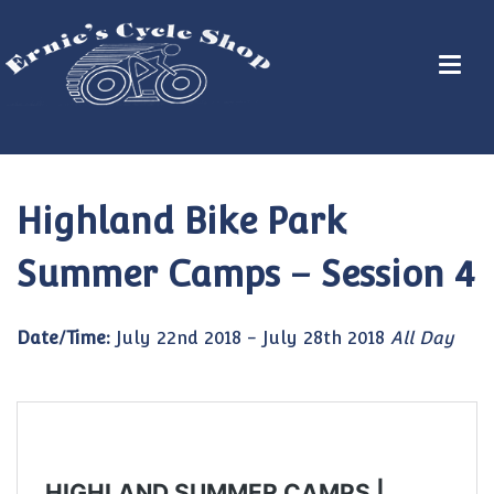
Highland Bike Park
Summer Camps – Session 4
Date/Time:
July 22nd 2018 - July 28th 2018
All Day