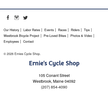
Our History
Labor Rates
Events
Races
Riders
Tips
Westbrook Bicycle Project
Pre-Loved Bikes
Photos & Video
Employees
Contact
© 2026 Ernies Cycle Shop.
Ernie’s Cycle Shop
105 Conant Street
Westbrook, Maine 04092
(207) 854-4090