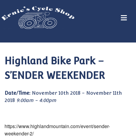
Highland Bike Park –
S’ENDER WEEKENDER
Date/Time:
November 10th 2018 - November 11th
2018
9:00am - 4:00pm
https://www.highlandmountain.com/event/sender-
weekender-2/