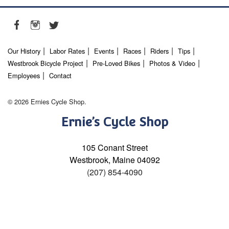
Our History
Labor Rates
Events
Races
Riders
Tips
Westbrook Bicycle Project
Pre-Loved Bikes
Photos & Video
Employees
Contact
© 2026 Ernies Cycle Shop.
Ernie’s Cycle Shop
105 Conant Street
Westbrook, Maine 04092
(207) 854-4090