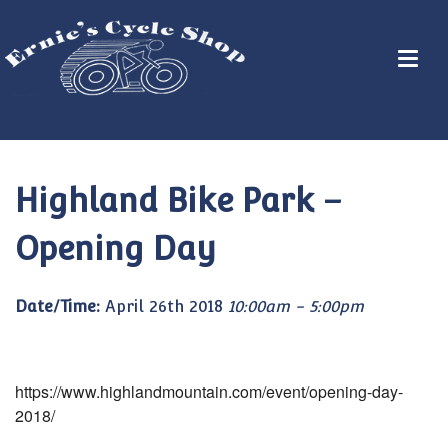
Highland Bike Park –
Opening Day
Date/Time:
April 26th 2018
10:00am - 5:00pm
https://www.highlandmountain.com/event/opening-day-
2018/