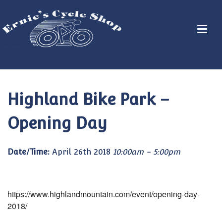
Highland Bike Park –
Opening Day
Date/Time:
April 26th 2018
10:00am - 5:00pm
https://www.highlandmountain.com/event/opening-day-
2018/