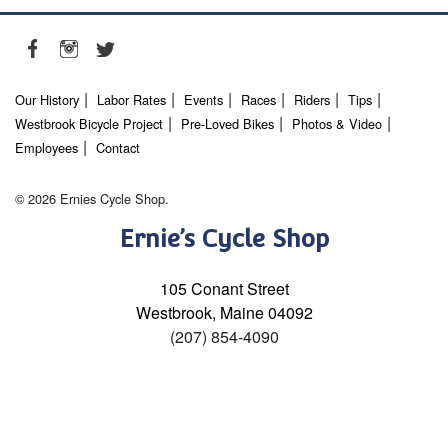
Our History
Labor Rates
Events
Races
Riders
Tips
Westbrook Bicycle Project
Pre-Loved Bikes
Photos & Video
Employees
Contact
© 2026 Ernies Cycle Shop.
Ernie’s Cycle Shop
105 Conant Street
Westbrook, Maine 04092
(207) 854-4090