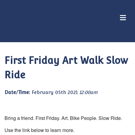
First Friday Art Walk Slow
Ride
Date/Time:
February 05th 2021
12:00am
Bring a friend. First Friday. Art. Bike People. Slow Ride.
Use the link below to learn more.