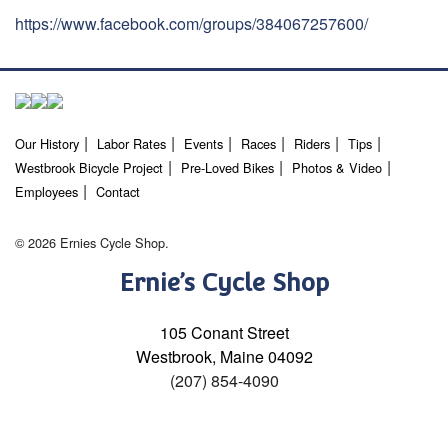
https://www.facebook.com/groups/384067257600/
Our History
Labor Rates
Events
Races
Riders
Tips
Westbrook Bicycle Project
Pre-Loved Bikes
Photos & Video
Employees
Contact
© 2026 Ernies Cycle Shop.
Ernie’s Cycle Shop
105 Conant Street
Westbrook, Maine 04092
(207) 854-4090