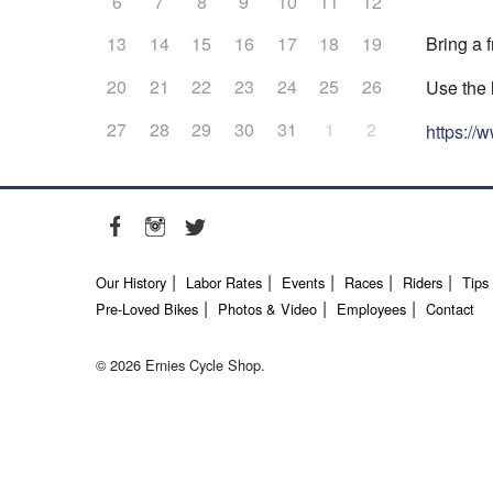
6
7
8
9
10
11
12
Bring a f
13
14
15
16
17
18
19
20
21
22
23
24
25
26
Use the 
27
28
29
30
31
1
2
https:/
Our History
Labor Rates
Events
Races
Riders
Tips
Pre-Loved Bikes
Photos & Video
Employees
Contact
© 2026 Ernies Cycle Shop.