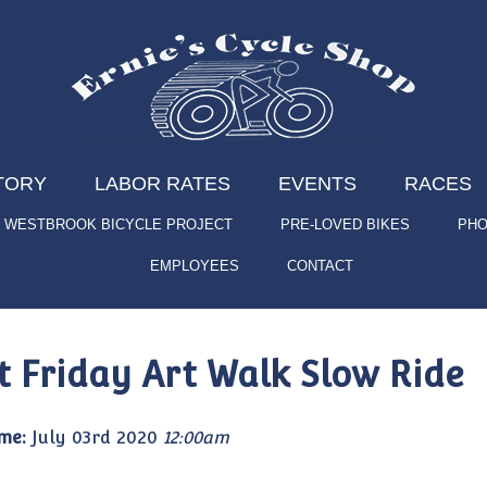
TORY
LABOR RATES
EVENTS
RACES
WESTBROOK BICYCLE PROJECT
PRE-LOVED BIKES
PHO
EMPLOYEES
CONTACT
st Friday Art Walk Slow Ride
me:
July 03rd 2020
12:00am