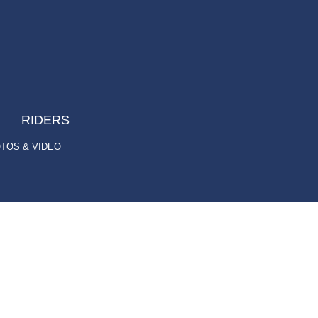
RIDERS
TOS & VIDEO