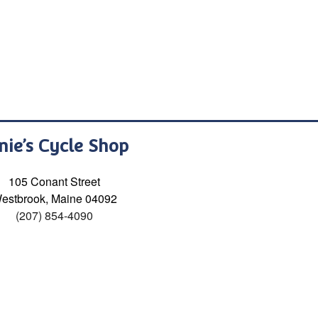
nie’s Cycle Shop
105 Conant Street
estbrook, Maine 04092
(207) 854-4090