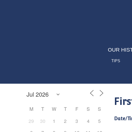
OUR HIS
TIPS
Fir
M
T
W
T
F
S
S
Date/Ti
29
30
1
2
3
4
5