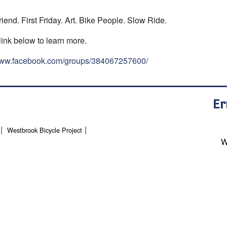
riend. First Friday. Art. Bike People. Slow Ride.
link below to learn more.
/www.facebook.com/groups/384067257600/
Er
Westbrook Bicycle Project
W