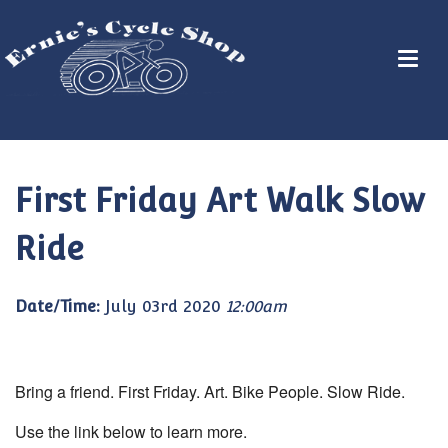
First Friday Art Walk Slow
Ride
Date/Time:
July 03rd 2020
12:00am
Bring a friend. First Friday. Art. Bike People. Slow Ride.
Use the link below to learn more.