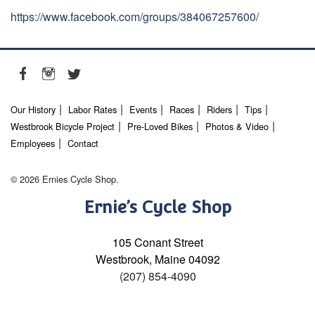
https://www.facebook.com/groups/384067257600/
Our History
Labor Rates
Events
Races
Riders
Tips
Westbrook Bicycle Project
Pre-Loved Bikes
Photos & Video
Employees
Contact
© 2026 Ernies Cycle Shop.
Ernie’s Cycle Shop
105 Conant Street
Westbrook, Maine 04092
(207) 854-4090