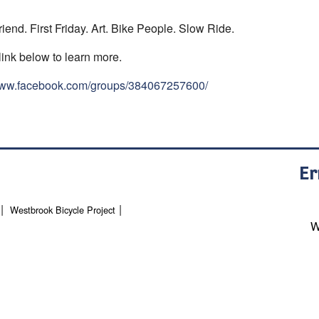
riend. First Friday. Art. Bike People. Slow Ride.
link below to learn more.
/www.facebook.com/groups/384067257600/
Er
Westbrook Bicycle Project
W