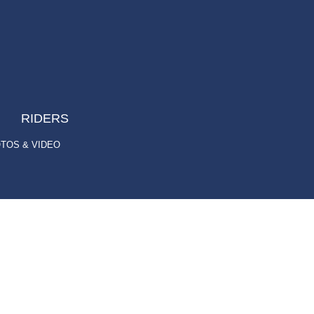
RIDERS
TOS & VIDEO