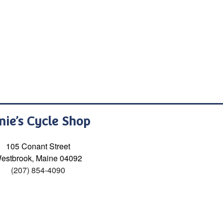
nie’s Cycle Shop
105 Conant Street
estbrook, Maine 04092
(207) 854-4090