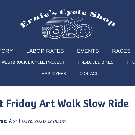
TORY
LABOR RATES
EVENTS
RACES
WESTBROOK BICYCLE PROJECT
PRE-LOVED BIKES
PHO
EMPLOYEES
CONTACT
st Friday Art Walk Slow Ride
me:
April 03rd 2020
12:00am