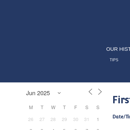
OUR HIS
TIPS
Fir
M
T
W
T
F
S
S
Date/Ti
26
27
28
29
30
31
1