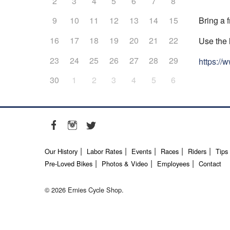
2
3
4
5
6
7
8
Bring a f
9
10
11
12
13
14
15
16
17
18
19
20
21
22
Use the 
23
24
25
26
27
28
29
https:/
30
1
2
3
4
5
6
Our History
Labor Rates
Events
Races
Riders
Tips
Pre-Loved Bikes
Photos & Video
Employees
Contact
© 2026 Ernies Cycle Shop.