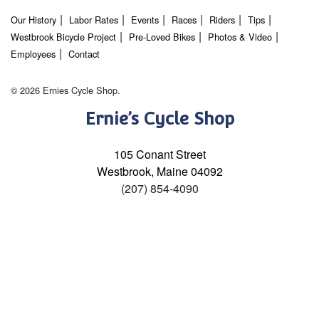
Our History
Labor Rates
Events
Races
Riders
Tips
Westbrook Bicycle Project
Pre-Loved Bikes
Photos & Video
Employees
Contact
© 2026 Ernies Cycle Shop.
Ernie’s Cycle Shop
105 Conant Street
Westbrook, Maine 04092
(207) 854-4090