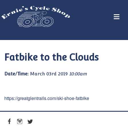
Fatbike to the Clouds
Date/Time:
March 03rd 2019
10:00am
https://greatglentrails.com/ski-shoe-fatbike