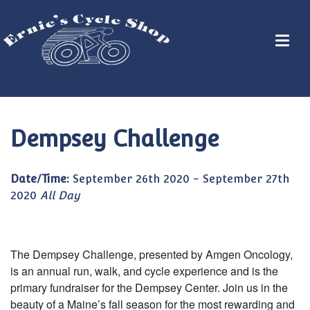
Dempsey Challenge
Date/Time:
September 26th 2020 - September 27th
2020
All Day
The Dempsey Challenge, presented by Amgen Oncology,
is an annual run, walk, and cycle experience and is the
primary fundraiser for the Dempsey Center. Join us in the
beauty of a Maine’s fall season for the most rewarding and