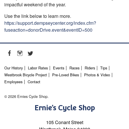
impactful weekend of the year.
Use the link below to learn more.
https://support.dempseycenter.org/index.cfm?
fuseaction=donorDrive.event&eventID=500
Our History
Labor Rates
Events
Races
Riders
Tips
Westbrook Bicycle Project
Pre-Loved Bikes
Photos & Video
Employees
Contact
© 2026 Ernies Cycle Shop.
Ernie’s Cycle Shop
105 Conant Street