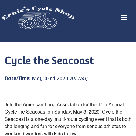
Cycle the Seacoast
Date/Time:
May 03rd 2020
All Day
Join the American Lung Association for the 11th Annual
Cycle the Seacoast on Sunday, May 3, 2020! Cycle the
Seacoast is a one-day, multi-route cycling event that is both
challenging and fun for everyone from serious athletes to
weekend warriors with kids in tow.