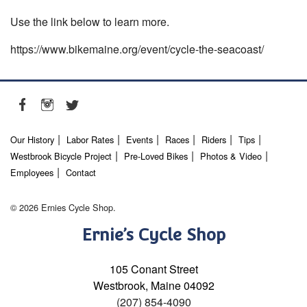
Use the link below to learn more.
https://www.bikemaine.org/event/cycle-the-seacoast/
Our History
Labor Rates
Events
Races
Riders
Tips
Westbrook Bicycle Project
Pre-Loved Bikes
Photos & Video
Employees
Contact
© 2026 Ernies Cycle Shop.
Ernie’s Cycle Shop
105 Conant Street
Westbrook, Maine 04092
(207) 854-4090