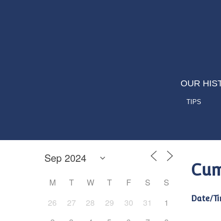
OUR HIS
TIPS
Cum
M
T
W
T
F
S
S
Date/Ti
26
27
28
29
30
31
1