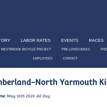
TORY
LABOR RATES
EVENTS
RACES
WESTBROOK BICYCLE PROJECT
PRE-LOVED BIKES
PHO
EMPLOYEES
CONTACT
berland-North Yarmouth Kid
me:
May 10th 2020
All Day