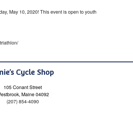
day, May 10, 2020! This event is open to youth
riathlon/
nie’s Cycle Shop
105 Conant Street
estbrook, Maine 04092
(207) 854-4090