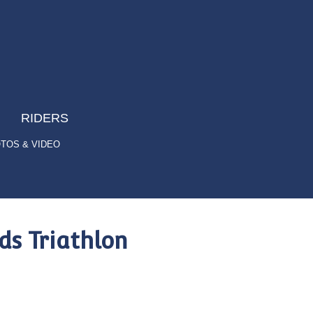
RIDERS
TOS & VIDEO
s Triathlon