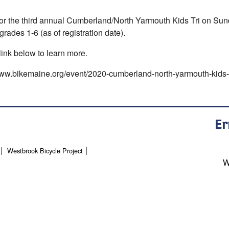
for the third annual Cumberland/North Yarmouth Kids Tri on Sun
grades 1-6 (as of registration date).
link below to learn more.
www.bikemaine.org/event/2020-cumberland-north-yarmouth-kids-t
Er
Westbrook Bicycle Project
W