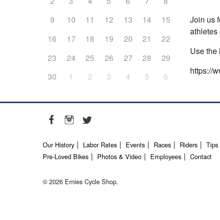
2
3
4
5
6
7
8
Join us 
9
10
11
12
13
14
15
athletes 
16
17
18
19
20
21
22
Use the 
23
24
25
26
27
28
29
https://
30
1
2
3
4
5
6
Our History
Labor Rates
Events
Races
Riders
Tips
Pre-Loved Bikes
Photos & Video
Employees
Contact
© 2026 Ernies Cycle Shop.