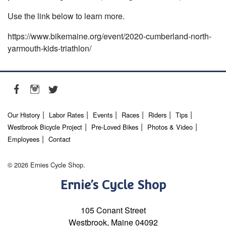
Use the link below to learn more.
https://www.bikemaine.org/event/2020-cumberland-north-
yarmouth-kids-triathlon/
Our History
Labor Rates
Events
Races
Riders
Tips
Westbrook Bicycle Project
Pre-Loved Bikes
Photos & Video
Employees
Contact
© 2026 Ernies Cycle Shop.
Ernie’s Cycle Shop
105 Conant Street
Westbrook, Maine 04092