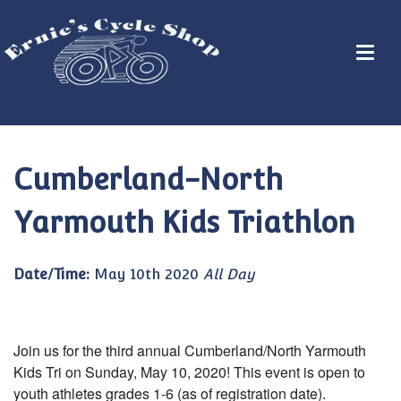
Cumberland-North
Yarmouth Kids Triathlon
Date/Time:
May 10th 2020
All Day
Join us for the third annual Cumberland/North Yarmouth
Kids Tri on Sunday, May 10, 2020! This event is open to
youth athletes grades 1-6 (as of registration date).