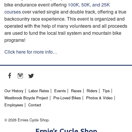
bike endurance event offering
100K, 50K, and 25K
courses
over varied single and double track, offering a true
backcountry race experience. This event is organized and
operated with the help of many volunteers and all proceeds
are used to fund the local trail system and mountain bike
programs!
Click here for more info…
Our History
Labor Rates
Events
Races
Riders
Tips
Westbrook Bicycle Project
Pre-Loved Bikes
Photos & Video
Employees
Contact
© 2026 Ernies Cycle Shop.
Ernie’s Cycle Shop