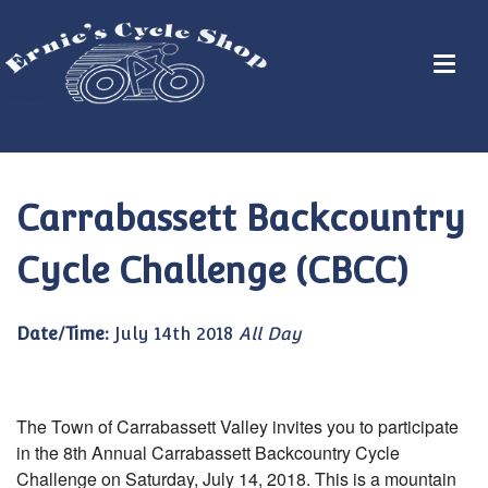
Carrabassett Backcountry
Cycle Challenge (CBCC)
Date/Time:
July 14th 2018
All Day
The Town of Carrabassett Valley invites you to participate
in the 8th Annual Carrabassett Backcountry Cycle
Challenge on Saturday, July 14, 2018. This is a mountain