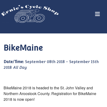
BikeMaine
Date/Time:
September 08th 2018 - September 15th
2018
All Day
BikeMaine 2018 is headed to the St. John Valley and
Northern Aroostook County. Registration for BikeMaine
2018 is now open!