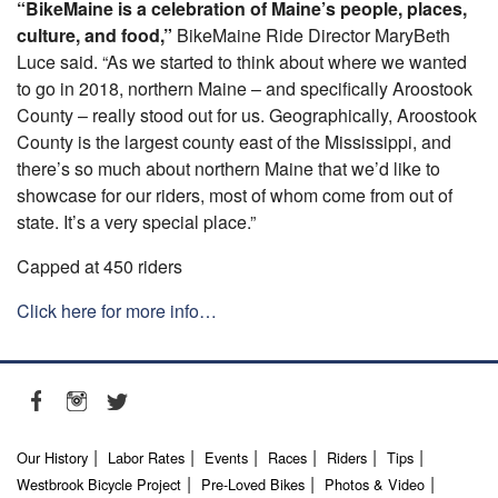
“BikeMaine is a celebration of Maine’s people, places,
culture, and food,”
BikeMaine Ride Director MaryBeth
Luce said. “As we started to think about where we wanted
to go in 2018, northern Maine – and specifically Aroostook
County – really stood out for us. Geographically, Aroostook
County is the largest county east of the Mississippi, and
there’s so much about northern Maine that we’d like to
showcase for our riders, most of whom come from out of
state. It’s a very special place.”
Capped at 450 riders
Click here for more info…
Our History
Labor Rates
Events
Races
Riders
Tips
Westbrook Bicycle Project
Pre-Loved Bikes
Photos & Video