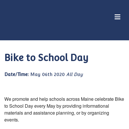
Bike to School Day
Date/Time:
May 06th 2020
All Day
We promote and help schools across Maine celebrate Bike
to School Day every May by providing informational
materials and assistance planning, or by organizing
events.