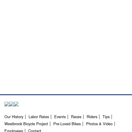
Our History
Labor Rates
Events
Races
Riders
Tips
Westbrook Bicycle Project
Pre-Loved Bikes
Photos & Video
Employees
Contact