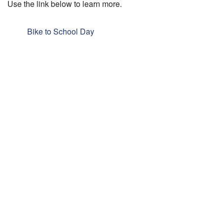
Use the link below to learn more.
Bike to School Day