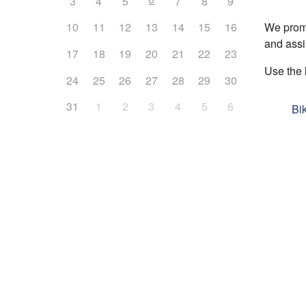
3
4
5
7
8
9
We promo
10
11
12
13
14
15
16
and assi
17
18
19
20
21
22
23
Use the 
24
25
26
27
28
29
30
31
1
2
3
4
5
6
Bi