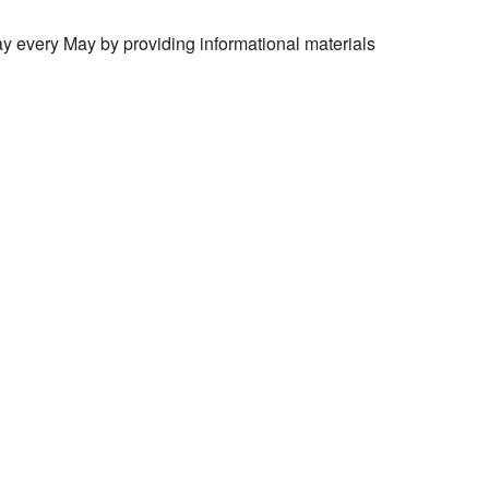
 every May by providing informational materials