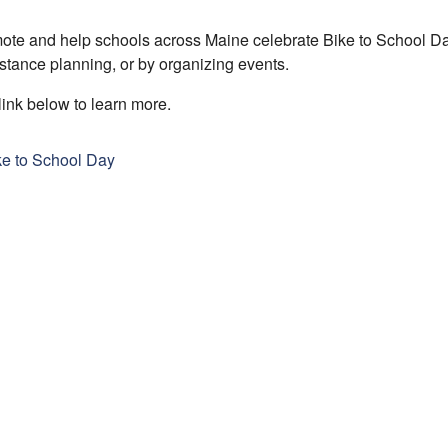
te and help schools across Maine celebrate Bike to School Day
stance planning, or by organizing events.
link below to learn more.
ke to School Day