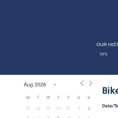
OUR HIS
TIPS
Bik
M
T
W
T
F
S
S
Date/Ti
27
28
29
30
31
1
2
6