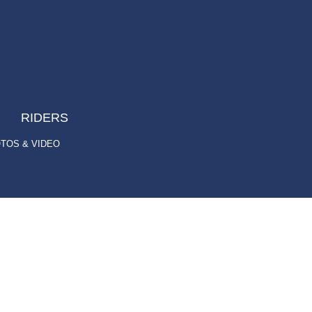
RIDERS
TOS & VIDEO