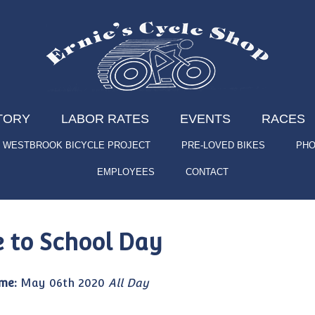
TORY
LABOR RATES
EVENTS
RACES
WESTBROOK BICYCLE PROJECT
PRE-LOVED BIKES
PHO
EMPLOYEES
CONTACT
e to School Day
me:
May 06th 2020
All Day