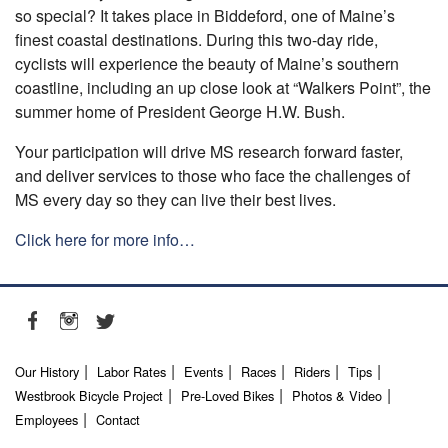
so special? It takes place in Biddeford, one of Maine’s
finest coastal destinations. During this two-day ride,
cyclists will experience the beauty of Maine’s southern
coastline, including an up close look at “Walkers Point”, the
summer home of President George H.W. Bush.
Your participation will drive MS research forward faster,
and deliver services to those who face the challenges of
MS every day so they can live their best lives.
Click here for more info…
Our History
Labor Rates
Events
Races
Riders
Tips
Westbrook Bicycle Project
Pre-Loved Bikes
Photos & Video
Employees
Contact