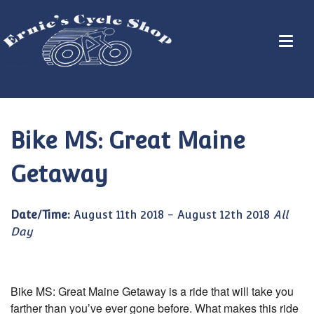
Bike MS: Great Maine
Getaway
Date/Time:
August 11th 2018 - August 12th 2018
All
Day
Bike MS: Great Maine Getaway is a ride that will take you
farther than you’ve ever gone before. What makes this ride