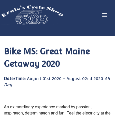
Bike MS: Great Maine
Getaway 2020
Date/Time:
August 01st 2020 - August 02nd 2020
All
Day
An extraordinary experience marked by passion,
inspiration, determination and fun. Feel the electricity at the