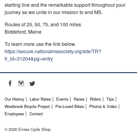
starting line and the remarkable support throughout your
journey as we unite in our mission to end MS.
Routes of 25, 50, 75, and 100 miles
Biddeford, Maine
To learn more use the link below.
https://secure.nationalmssociety.org/site/TR?
fr_id=31204&pg=entry
Our History
Labor Rates
Events
Races
Riders
Tips
Westbrook Bicycle Project
Pre-Loved Bikes
Photos & Video
Employees
Contact
© 2026 Ernies Cycle Shop.