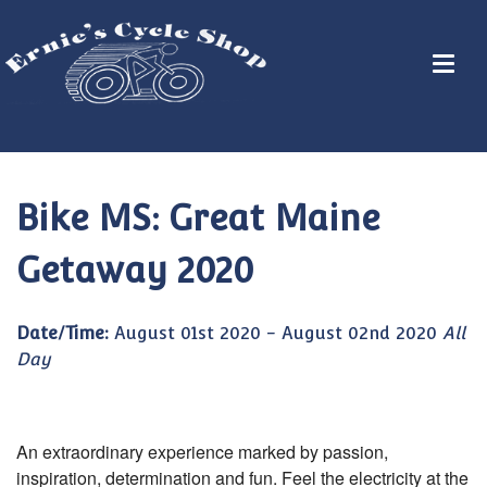
Bike MS: Great Maine
Getaway 2020
Date/Time:
August 01st 2020 - August 02nd 2020
All
Day
An extraordinary experience marked by passion,
inspiration, determination and fun. Feel the electricity at the