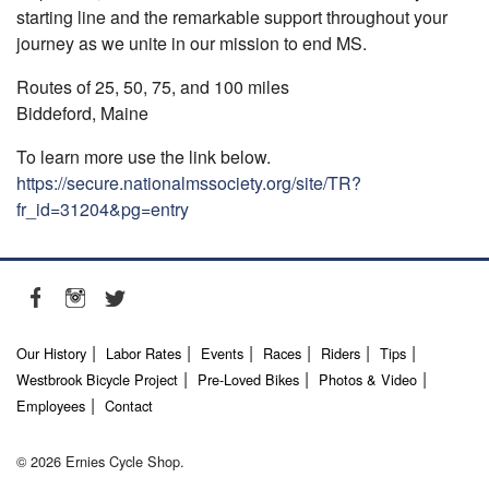
starting line and the remarkable support throughout your
journey as we unite in our mission to end MS.
Routes of 25, 50, 75, and 100 miles
Biddeford, Maine
To learn more use the link below.
https://secure.nationalmssociety.org/site/TR?
fr_id=31204&pg=entry
Our History
Labor Rates
Events
Races
Riders
Tips
Westbrook Bicycle Project
Pre-Loved Bikes
Photos & Video
Employees
Contact
© 2026 Ernies Cycle Shop.