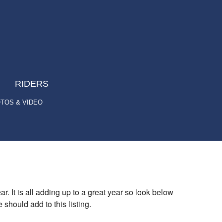
RIDERS
TOS & VIDEO
r. It is all adding up to a great year so look below
should add to this listing.