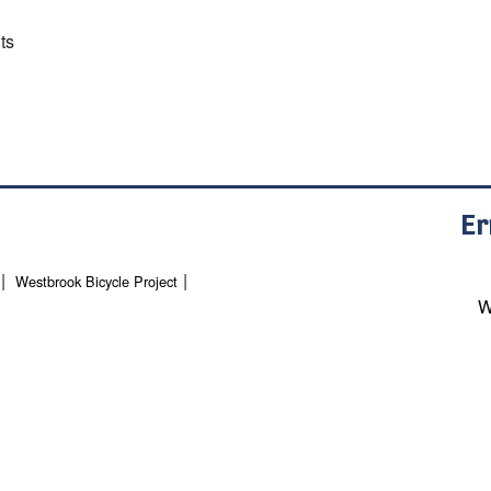
ts
Er
Westbrook Bicycle Project
W