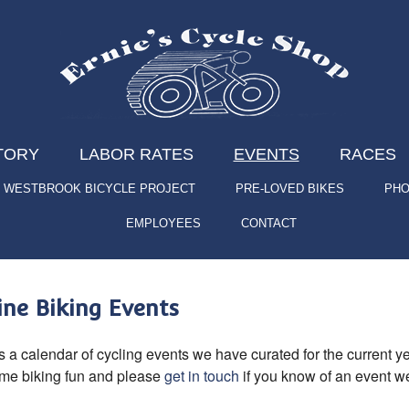
TORY
LABOR RATES
EVENTS
RACES
WESTBROOK BICYCLE PROJECT
PRE-LOVED BIKES
PHO
EMPLOYEES
CONTACT
ne Biking Events
s a calendar of cycling events we have curated for the current yea
ome biking fun and please
get in touch
if you know of an event we 