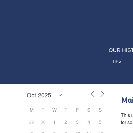
OUR HIS
TIPS
Mai
M
T
W
T
F
S
S
This i
29
30
1
2
3
4
5
for s