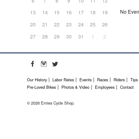
6
7
8
9
10
11
12
No Even
13
14
15
16
17
18
19
20
21
22
23
24
25
26
27
28
29
30
31
1
2
Our History
Labor Rates
Events
Races
Riders
Tips
Pre-Loved Bikes
Photos & Video
Employees
Contact
© 2026 Ernies Cycle Shop.