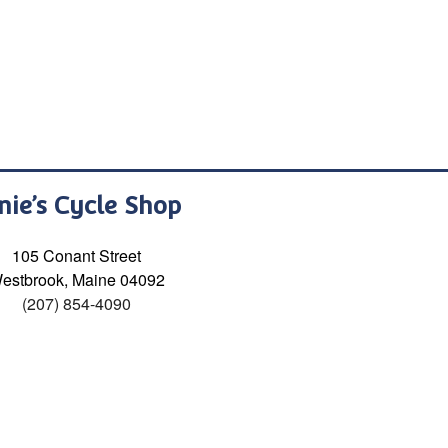
nie’s Cycle Shop
105 Conant Street
estbrook, Maine 04092
(207) 854-4090