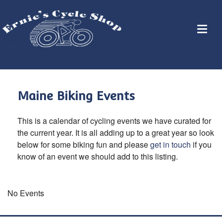
Maine Biking Events
This is a calendar of cycling events we have curated for
the current year. It is all adding up to a great year so look
below for some biking fun and please
get in touch
if you
know of an event we should add to this listing.
No Events