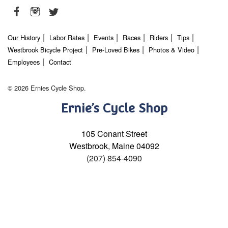
Our History
Labor Rates
Events
Races
Riders
Tips
Westbrook Bicycle Project
Pre-Loved Bikes
Photos & Video
Employees
Contact
© 2026 Ernies Cycle Shop.
Ernie’s Cycle Shop
105 Conant Street
Westbrook, Maine 04092
(207) 854-4090