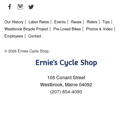
Our History
Labor Rates
Events
Races
Riders
Tips
Westbrook Bicycle Project
Pre-Loved Bikes
Photos & Video
Employees
Contact
© 2026 Ernies Cycle Shop.
Ernie’s Cycle Shop
105 Conant Street
Westbrook, Maine 04092
(207) 854-4090