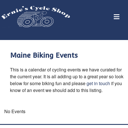
Maine Biking Events
This is a calendar of cycling events we have curated for
the current year. It is all adding up to a great year so look
below for some biking fun and please
get in touch
if you
know of an event we should add to this listing.
No Events