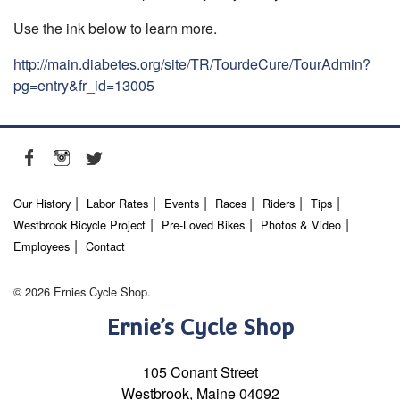
Use the ink below to learn more.
http://main.diabetes.org/site/TR/TourdeCure/TourAdmin?
pg=entry&fr_id=13005
Our History
Labor Rates
Events
Races
Riders
Tips
Westbrook Bicycle Project
Pre-Loved Bikes
Photos & Video
Employees
Contact
© 2026 Ernies Cycle Shop.
Ernie’s Cycle Shop
105 Conant Street
Westbrook, Maine 04092