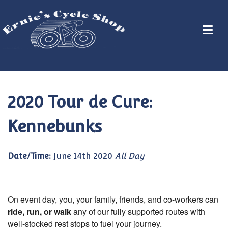
2020 Tour de Cure:
Kennebunks
Date/Time:
June 14th 2020
All Day
On event day, you, your family, friends, and co-workers can
ride, run, or walk
any of our fully supported routes with
well-stocked rest stops to fuel your journey.