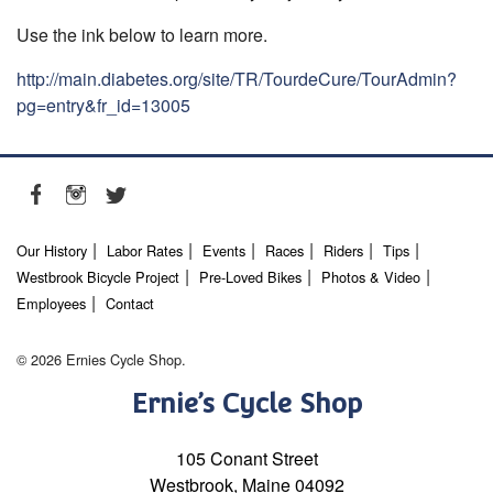
Use the ink below to learn more.
http://main.diabetes.org/site/TR/TourdeCure/TourAdmin?
pg=entry&fr_id=13005
Our History
Labor Rates
Events
Races
Riders
Tips
Westbrook Bicycle Project
Pre-Loved Bikes
Photos & Video
Employees
Contact
© 2026 Ernies Cycle Shop.
Ernie’s Cycle Shop
105 Conant Street
Westbrook, Maine 04092