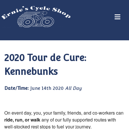
2020 Tour de Cure:
Kennebunks
Date/Time:
June 14th 2020
All Day
On event day, you, your family, friends, and co-workers can
ride, run, or walk
any of our fully supported routes with
well-stocked rest stops to fuel your journey.