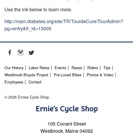
Use the ink below to learn more.
http://main.diabetes.org/site/TR/TourdeCure/TourAdmin?
pg=entry&fr_id=13005
Our History
Labor Rates
Events
Races
Riders
Tips
Westbrook Bicycle Project
Pre-Loved Bikes
Photos & Video
Employees
Contact
© 2026 Ernies Cycle Shop.
Ernie’s Cycle Shop
105 Conant Street
Westbrook, Maine 04092