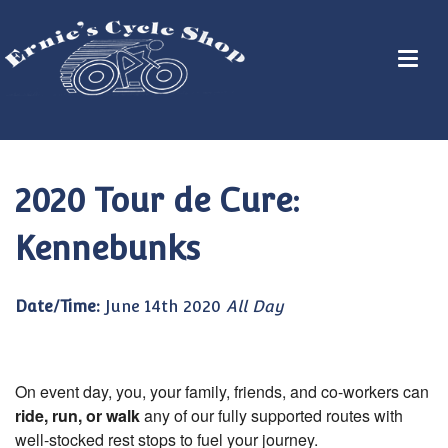
2020 Tour de Cure:
Kennebunks
Date/Time:
June 14th 2020
All Day
On event day, you, your family, friends, and co-workers can
ride, run, or walk
any of our fully supported routes with
well-stocked rest stops to fuel your journey.