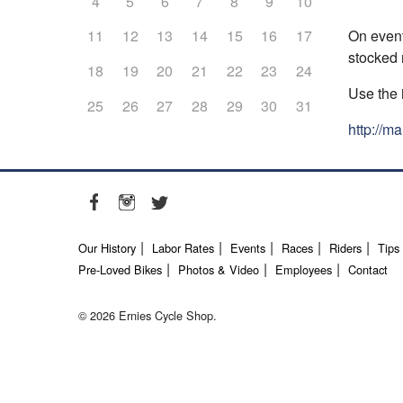
4
5
6
7
8
9
10
On event
11
12
13
14
15
16
17
stocked r
18
19
20
21
22
23
24
Use the 
25
26
27
28
29
30
31
http://m
Our History
Labor Rates
Events
Races
Riders
Tips
Pre-Loved Bikes
Photos & Video
Employees
Contact
© 2026 Ernies Cycle Shop.