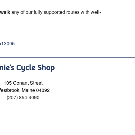
 walk
any of our fully supported routes with well-
d=13005
nie’s Cycle Shop
105 Conant Street
estbrook, Maine 04092
(207) 854-4090