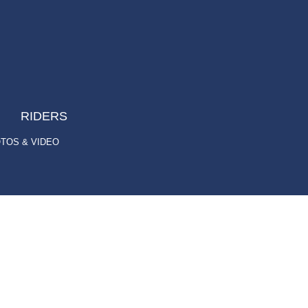
RIDERS
TOS & VIDEO