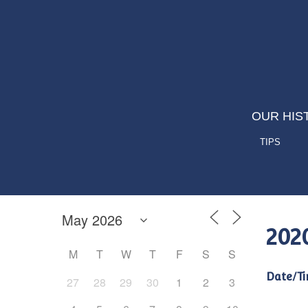
OUR HIS
TIPS
202
M
T
W
T
F
S
S
Date/Ti
27
28
29
30
1
2
3