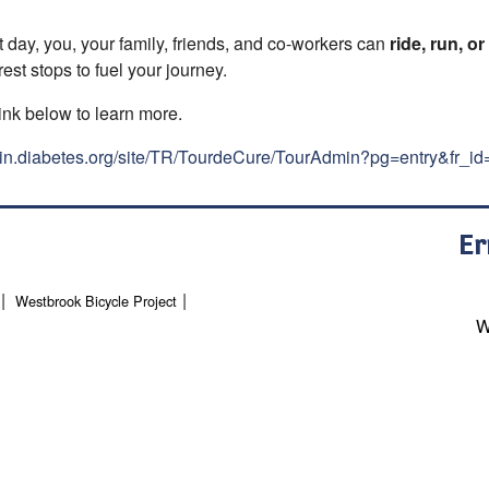
 day, you, your family, friends, and co-workers can
ride, run, or
est stops to fuel your journey.
ink below to learn more.
ain.diabetes.org/site/TR/TourdeCure/TourAdmin?pg=entry&fr_i
Er
Westbrook Bicycle Project
W