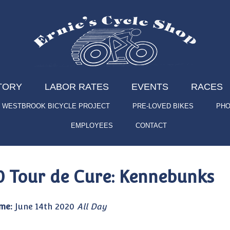
TORY
LABOR RATES
EVENTS
RACES
WESTBROOK BICYCLE PROJECT
PRE-LOVED BIKES
PHO
EMPLOYEES
CONTACT
0 Tour de Cure: Kennebunks
me:
June 14th 2020
All Day