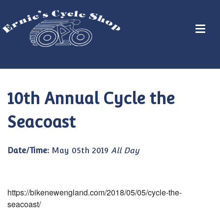
10th Annual Cycle the
Seacoast
Date/Time:
May 05th 2019
All Day
https://bikenewengland.com/2018/05/05/cycle-the-
seacoast/