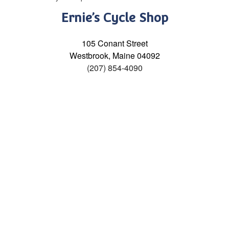
Ernie’s Cycle Shop
105 Conant Street
Westbrook, Maine 04092
(207) 854-4090