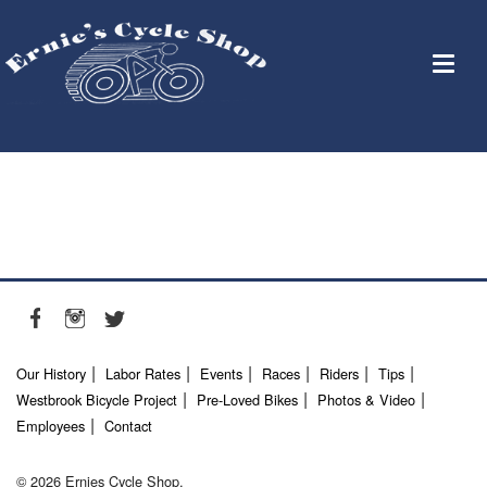
Our History
Labor Rates
Events
Races
Riders
Tips
Westbrook Bicycle Project
Pre-Loved Bikes
Photos & Video
Employees
Contact
© 2026 Ernies Cycle Shop.