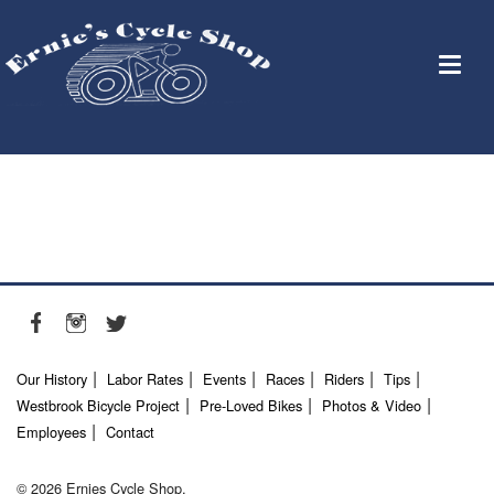
Our History
Labor Rates
Events
Races
Riders
Tips
Westbrook Bicycle Project
Pre-Loved Bikes
Photos & Video
Employees
Contact
© 2026 Ernies Cycle Shop.