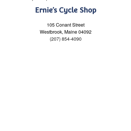
Ernie’s Cycle Shop
105 Conant Street
Westbrook, Maine 04092
(207) 854-4090