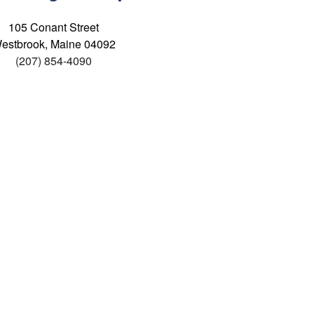
105 Conant Street
estbrook, Maine 04092
(207) 854-4090