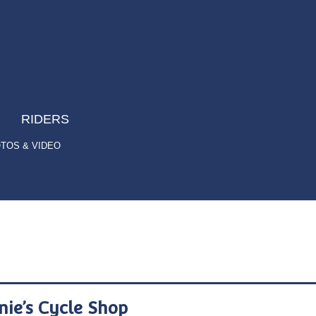
RIDERS
TOS & VIDEO
nie’s Cycle Shop