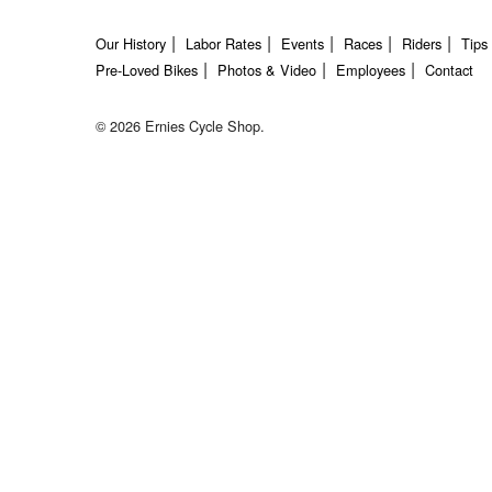
Our History
Labor Rates
Events
Races
Riders
Tips
Pre-Loved Bikes
Photos & Video
Employees
Contact
© 2026 Ernies Cycle Shop.