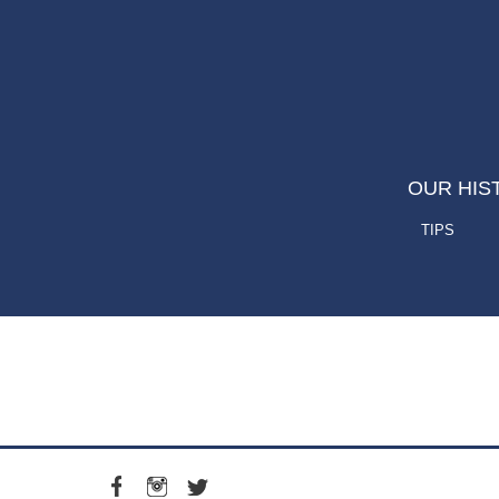
OUR HIS
TIPS