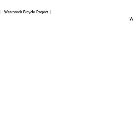
Westbrook Bicycle Project
W