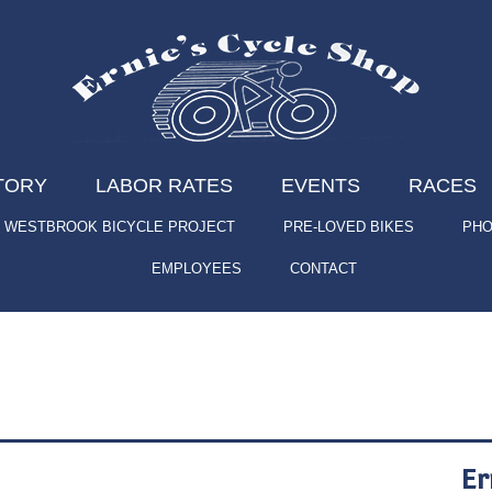
TORY
LABOR RATES
EVENTS
RACES
WESTBROOK BICYCLE PROJECT
PRE-LOVED BIKES
PHO
EMPLOYEES
CONTACT
Er