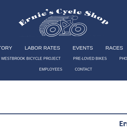
TORY
LABOR RATES
EVENTS
RACES
WESTBROOK BICYCLE PROJECT
PRE-LOVED BIKES
PHO
EMPLOYEES
CONTACT
Er