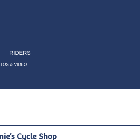
RIDERS
TOS & VIDEO
nie’s Cycle Shop