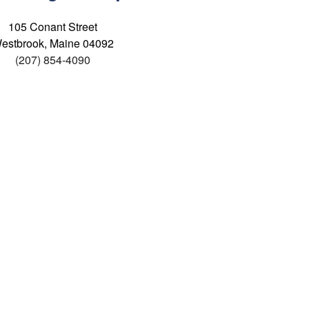
105 Conant Street
estbrook, Maine 04092
(207) 854-4090