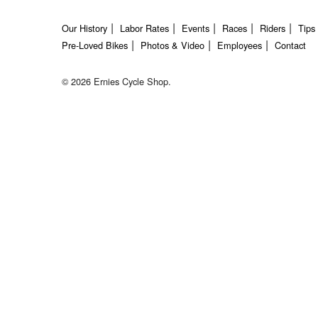
Our History
Labor Rates
Events
Races
Riders
Tips
Pre-Loved Bikes
Photos & Video
Employees
Contact
© 2026 Ernies Cycle Shop.