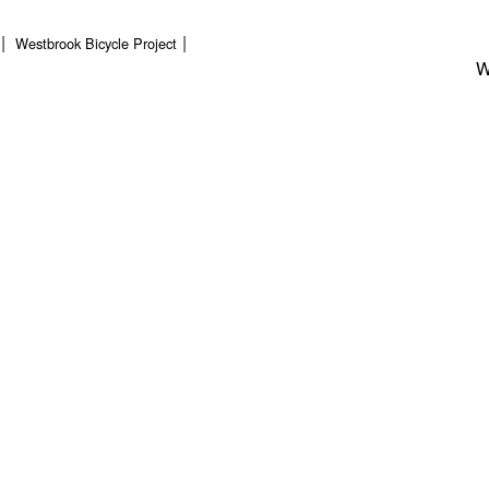
Westbrook Bicycle Project
W