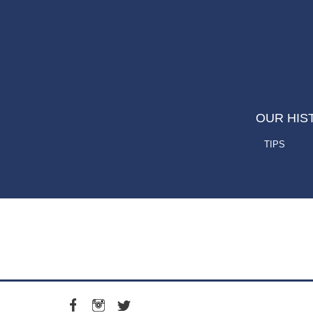
OUR HIS
TIPS