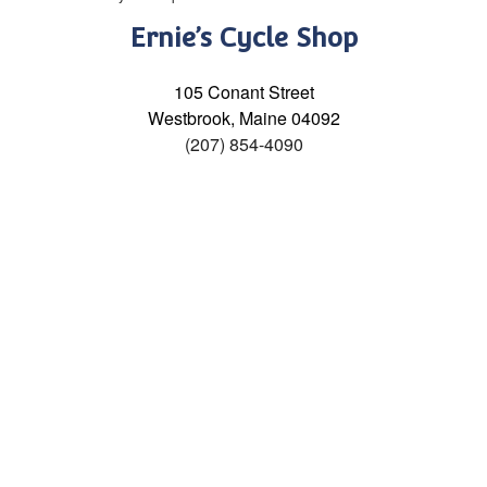
Ernie’s Cycle Shop
105 Conant Street
Westbrook, Maine 04092
(207) 854-4090