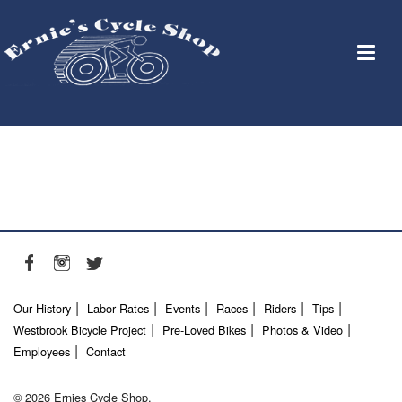
Our History
Labor Rates
Events
Races
Riders
Tips
Westbrook Bicycle Project
Pre-Loved Bikes
Photos & Video
Employees
Contact
© 2026 Ernies Cycle Shop.