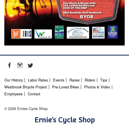
Our History
Labor Rates
Events
Races
Riders
Tips
Westbrook Bicycle Project
Pre-Loved Bikes
Photos & Video
Employees
Contact
© 2026 Ernies Cycle Shop.
Ernie’s Cycle Shop