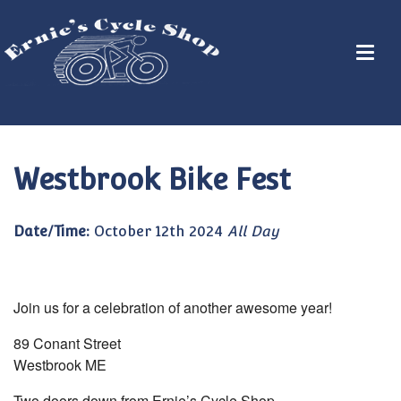
Westbrook Bike Fest
Date/Time:
October 12th 2024
All Day
Join us for a celebration of another awesome year!
89 Conant Street
Westbrook ME
Two doors down from Ernie’s Cycle Shop.