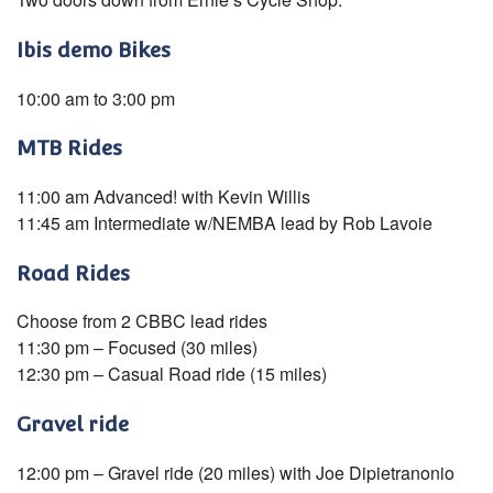
Ibis demo Bikes
10:00 am to 3:00 pm
MTB Rides
11:00 am Advanced! with Kevin Willis
11:45 am Intermediate w/NEMBA lead by Rob Lavoie
Road Rides
Choose from 2 CBBC lead rides
11:30 pm – Focused (30 miles)
12:30 pm – Casual Road ride (15 miles)
Gravel ride
12:00 pm – Gravel ride (20 miles) with Joe Dipietranonio