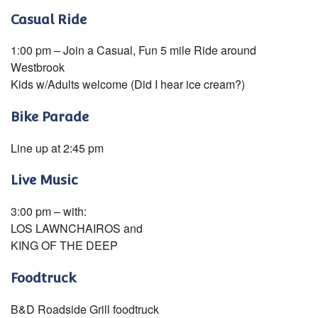
Casual Ride
1:00 pm – Join a Casual, Fun 5 mile Ride around
Westbrook
Kids w/Adults welcome (Did I hear ice cream?)
Bike Parade
Line up at 2:45 pm
Live Music
3:00 pm – with:
LOS LAWNCHAIROS and
KING OF THE DEEP
Foodtruck
B&D Roadside Grill foodtruck