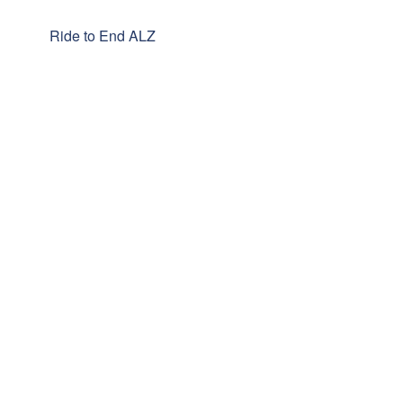
Ride to End ALZ