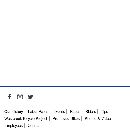
Our History
Labor Rates
Events
Races
Riders
Tips
Westbrook Bicycle Project
Pre-Loved Bikes
Photos & Video
Employees
Contact