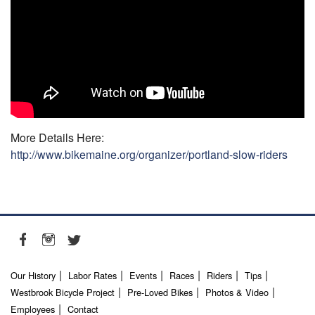
More Details Here:
http://www.bikemaine.org/organizer/portland-slow-riders
Our History
Labor Rates
Events
Races
Riders
Tips
Westbrook Bicycle Project
Pre-Loved Bikes
Photos & Video
Employees
Contact