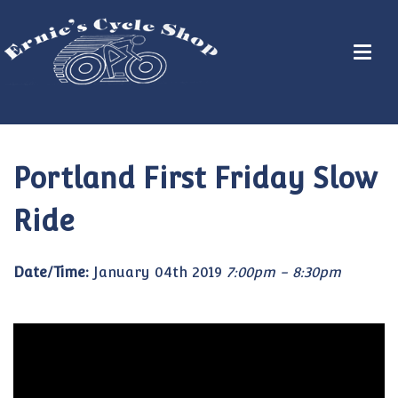
Portland First Friday Slow
Ride
Date/Time:
January 04th 2019
7:00pm - 8:30pm