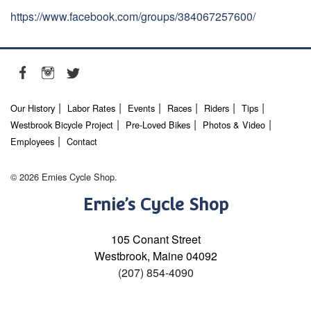
https://www.facebook.com/groups/384067257600/
Our History
Labor Rates
Events
Races
Riders
Tips
Westbrook Bicycle Project
Pre-Loved Bikes
Photos & Video
Employees
Contact
© 2026 Ernies Cycle Shop.
Ernie’s Cycle Shop
105 Conant Street
Westbrook, Maine 04092
(207) 854-4090