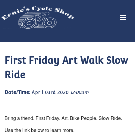
First Friday Art Walk Slow
Ride
Date/Time:
April 03rd 2020
12:00am
Bring a friend. First Friday. Art. Bike People. Slow Ride.
Use the link below to learn more.