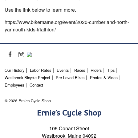
Use the link below to learn more.
https://www.bikemaine.org/event/2020-cumberland-north-
yarmouth-kids-triathlon/
Our History
Labor Rates
Events
Races
Riders
Tips
Westbrook Bicycle Project
Pre-Loved Bikes
Photos & Video
Employees
Contact
© 2026 Ernies Cycle Shop.
Ernie’s Cycle Shop
105 Conant Street
Westbrook, Maine 04092