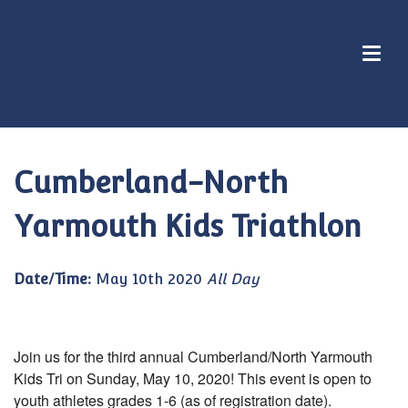
Cumberland-North
Yarmouth Kids Triathlon
Date/Time:
May 10th 2020
All Day
Join us for the third annual Cumberland/North Yarmouth
Kids Tri on Sunday, May 10, 2020! This event is open to
youth athletes grades 1-6 (as of registration date).