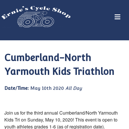
Cumberland-North
Yarmouth Kids Triathlon
Date/Time:
May 10th 2020
All Day
Join us for the third annual Cumberland/North Yarmouth
Kids Tri on Sunday, May 10, 2020! This event is open to
youth athletes grades 1-6 (as of registration date).