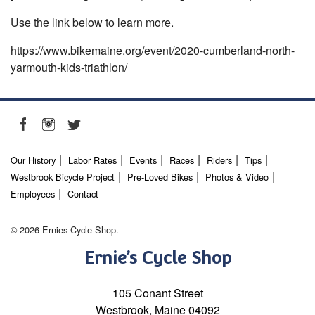
Use the link below to learn more.
https://www.bikemaine.org/event/2020-cumberland-north-
yarmouth-kids-triathlon/
Our History
Labor Rates
Events
Races
Riders
Tips
Westbrook Bicycle Project
Pre-Loved Bikes
Photos & Video
Employees
Contact
© 2026 Ernies Cycle Shop.
Ernie’s Cycle Shop
105 Conant Street
Westbrook, Maine 04092