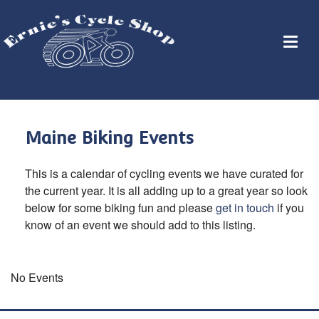
Maine Biking Events
This is a calendar of cycling events we have curated for
the current year. It is all adding up to a great year so look
below for some biking fun and please
get in touch
if you
know of an event we should add to this listing.
No Events