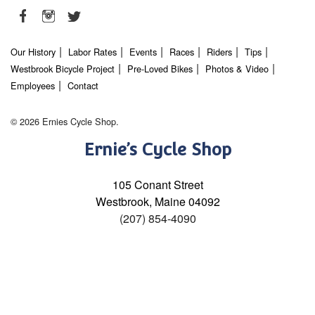
Our History
Labor Rates
Events
Races
Riders
Tips
Westbrook Bicycle Project
Pre-Loved Bikes
Photos & Video
Employees
Contact
© 2026 Ernies Cycle Shop.
Ernie’s Cycle Shop
105 Conant Street
Westbrook, Maine 04092
(207) 854-4090