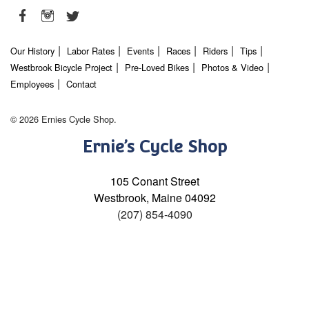
Our History
Labor Rates
Events
Races
Riders
Tips
Westbrook Bicycle Project
Pre-Loved Bikes
Photos & Video
Employees
Contact
© 2026 Ernies Cycle Shop.
Ernie’s Cycle Shop
105 Conant Street
Westbrook, Maine 04092
(207) 854-4090