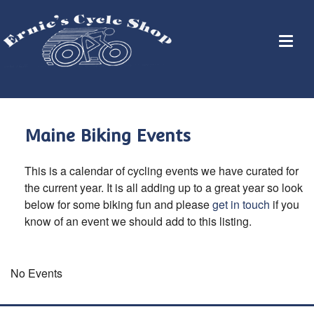
Maine Biking Events
This is a calendar of cycling events we have curated for
the current year. It is all adding up to a great year so look
below for some biking fun and please
get in touch
if you
know of an event we should add to this listing.
No Events